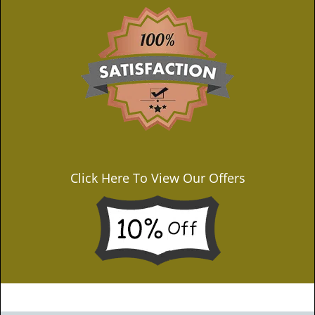
Click Here To View Our Offers