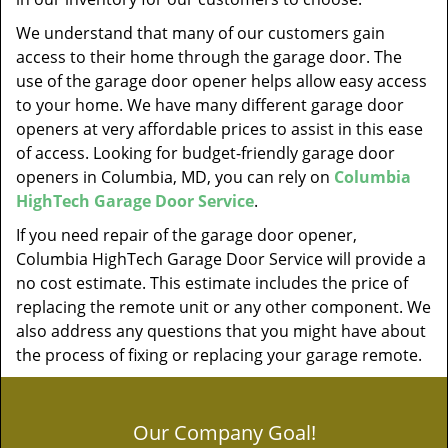
We understand that many of our customers gain
access to their home through the garage door. The
use of the garage door opener helps allow easy access
to your home. We have many different garage door
openers at very affordable prices to assist in this ease
of access. Looking for budget-friendly garage door
openers in Columbia, MD, you can rely on
Columbia
HighTech Garage Door Service
.
If you need repair of the garage door opener,
Columbia HighTech Garage Door Service will provide a
no cost estimate. This estimate includes the price of
replacing the remote unit or any other component. We
also address any questions that you might have about
the process of fixing or replacing your garage remote.
Our Company Goal!