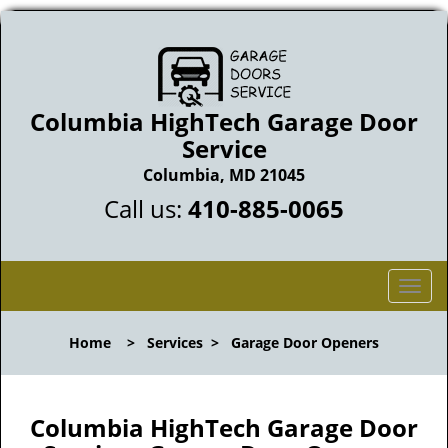
Columbia HighTech Garage Door
Service
Columbia, MD 21045
Call us:
410-885-0065
T
o
g
Home
>
Services
>
Garage Door Openers
g
l
e
n
Columbia HighTech Garage Door
a