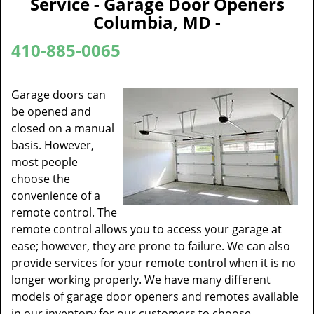
Service - Garage Door Openers
v
Columbia, MD -
i
g
410-885-0065
a
t
i
Garage doors can
o
be opened and
n
closed on a manual
basis. However,
most people
choose the
convenience of a
remote control. The
remote control allows you to access your garage at
ease; however, they are prone to failure. We can also
provide services for your remote control when it is no
longer working properly. We have many different
models of garage door openers and remotes available
in our inventory for our customers to choose.